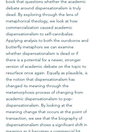
book that questions whether the academic
debate around dispensationalism is truly
dead. By exploring through the lens of
metaphorical theology, we look at how
commercialization caused academic
dispensationalism to self-cannibalize.
Applying analysis to both the ouroboros and
butterfly metaphors we can examine
whether dispensationalism is dead or if
there is a potential for a newer, stronger
version of academic debate on the topic to
resurface once again. Equally as plausible, is
the notion that dispensationalism has
changed its meaning through the
metamorphosis process of changing from
academic dispensationalism to pop-
dispensationalism. By looking at the
meaning change that occurs at the point of
transaction, we see that the biography of
dispensationalism shows a significant shift in
meaning as it becomes a commercial hit.