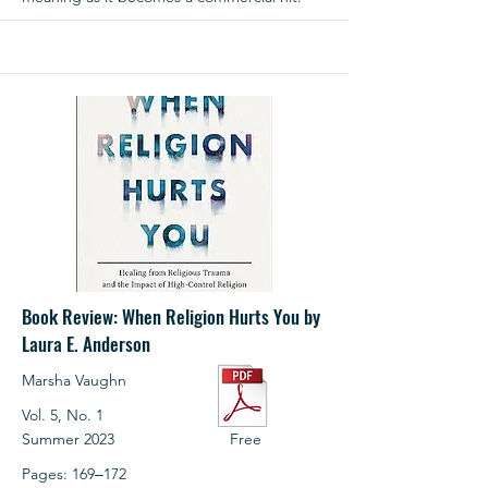
Book Review: When Religion Hurts You by
Laura E. Anderson
Marsha Vaughn
Vol. 5, No. 1
Summer 2023
Free
Pages: 169‒172