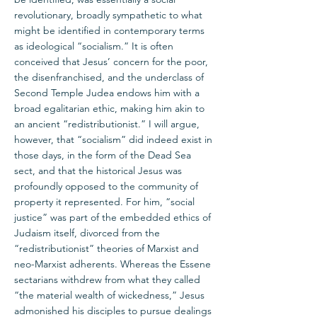
revolutionary, broadly sympathetic to what
might be identified in contemporary terms
as ideological “socialism.” It is often
conceived that Jesus’ concern for the poor,
the disenfranchised, and the underclass of
Second Temple Judea endows him with a
broad egalitarian ethic, making him akin to
an ancient “redistributionist.” I will argue,
however, that “socialism” did indeed exist in
those days, in the form of the Dead Sea
sect, and that the historical Jesus was
profoundly opposed to the community of
property it represented. For him, “social
justice” was part of the embedded ethics of
Judaism itself, divorced from the
“redistributionist” theories of Marxist and
neo-Marxist adherents. Whereas the Essene
sectarians withdrew from what they called
“the material wealth of wickedness,” Jesus
admonished his disciples to pursue dealings