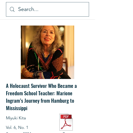
A Holocaust Survivor Who Became a
Freedom School Teacher: Marione
Ingram’s Journey from Hamburg to
Mississippi
Miyuki Kita
Vol. 6, No. 1