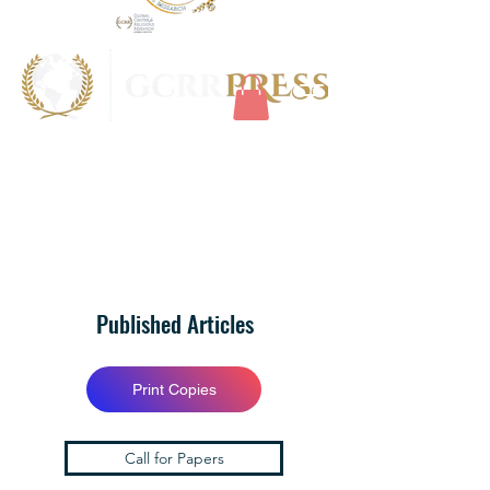
Published Articles
Print Copies
Call for Papers