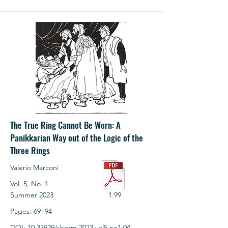
The True Ring Cannot Be Worn: A
Panikkarian Way out of the Logic of the
Three Rings
Valerio Marconi
Vol. 5, No. 1
Summer 2023
1.99
Pages: 69‒94
DOI:
10.33929
/sherm.2023.vol5.no1.04