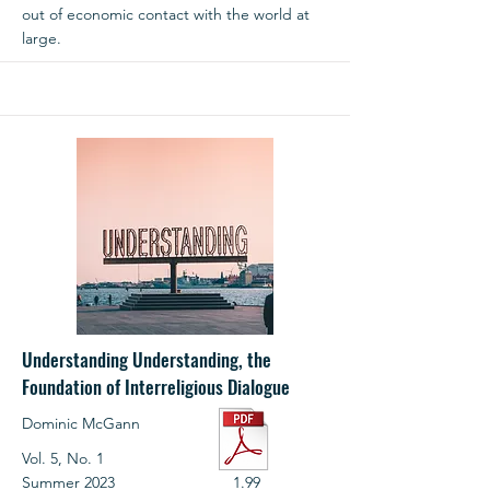
out of economic contact with the world at
large.
Understanding Understanding, the
Foundation of Interreligious Dialogue
Dominic McGann
Vol. 5, No. 1
Summer 2023
1.99