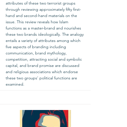
attributes of these two terrorist groups
through reviewing approximately fifty first-
hand and second-hand materials on the
issue. This review reveals how Islam
functions as a master-brand and nourishes
these two brands ideologically. The analogy
entails a variety of attributes among which
five aspects of branding including
communication, brand mythology,
competition, attracting social and symbolic
capital, and brand promise are discussed
and religious associations which endorse
these two groups’ political functions are
examined.