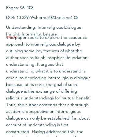
Pages: 96‒108
DOI:
10.33929
/sherm.2023.vol5.no1.05
Understanding, Interreligious Dialogue,
Insight, Internality, Leisure
More
This paper seeks to explore the academic
approach to interreligious dialogue by
outlining some key features of what the
author sees as its philosophical foundation:
understanding. It argues that
understanding what it is to understand is
crucial to developing interreligious dialogue
because, at its core, the goal of such
dialogue is the exchange of differing
religious understandings for mutual benefit.
Thus, the author contends that a thorough
academic perspective on interreligious
dialogue can only be established if a robust
account of understanding is first
constructed. Having addressed this, the