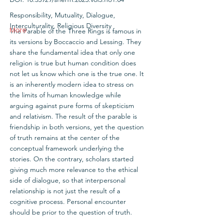
Responsibility, Mutuality, Dialogue,
Interculturality, Religious Diversity
More
The Parable of the Three Rings is famous in
its versions by Boccaccio and Lessing. They
share the fundamental idea that only one
religion is true but human condition does
not let us know which one is the true one. It
is an inherently modern idea to stress on
the limits of human knowledge while
arguing against pure forms of skepticism
and relativism. The result of the parable is
friendship in both versions, yet the question
of truth remains at the center of the
conceptual framework underlying the
stories. On the contrary, scholars started
giving much more relevance to the ethical
side of dialogue, so that interpersonal
relationship is not just the result of a
cognitive process. Personal encounter
should be prior to the question of truth.