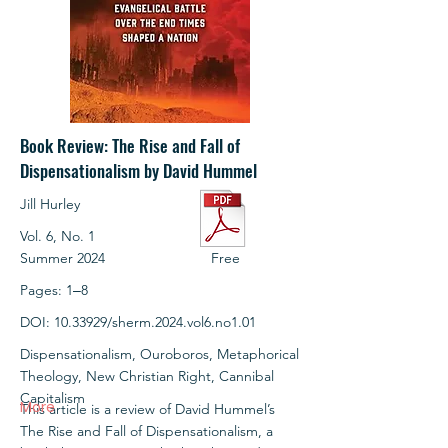
Book Review: The Rise and Fall of
Dispensationalism by David Hummel
Jill Hurley
Vol. 6, No. 1
Summer 2024
Free
Pages: 1‒8
DOI:
10.33929
/sherm.2024.vol6.no1.01
Dispensationalism, Ouroboros, Metaphorical
Theology, New Christian Right, Cannibal
Capitalism
More
This article is a review of David Hummel’s
The Rise and Fall of Dispensationalism, a