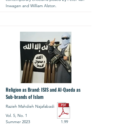
Inwagen and William Alston.
Religion as Brand: ISIS and Al-Qaeda as
Sub-brands of Islam
Razieh Mahdieh Najafabadi
Vol. 5, No. 1
Summer 2023
1.99