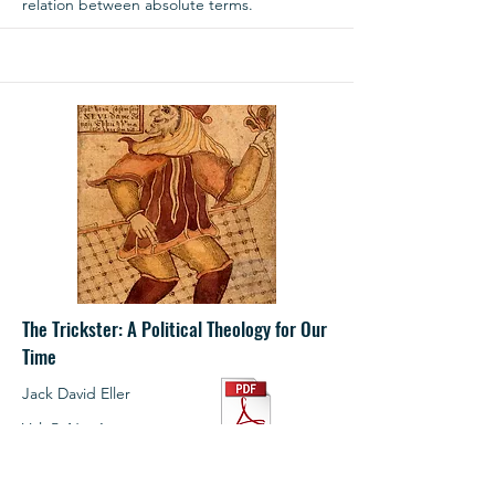
relation between absolute terms.
The Trickster: A Political Theology for Our
Time
Jack David Eller
Vol. 5, No. 1
Summer 2023
1.99
Pages: 44‒67