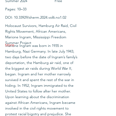
Summer 2024
Free
Pages: 10‒33
DOI:
10.33929
/sherm.2024.vol6.no1.02
Holocaust Survivors, Hamburg Air Raid, Civil
Rights Movement, African Americans,
Marione Ingram, Mississippi Freedom
Summer Project
More
Marione Ingram was born in 1935 in
Hamburg, Nazi Germany. In late July 1943,
two days before the date of Ingram’s family’s
deportation, the Hamburg air raid, one of
the biggest air raids during World War II,
began. Ingram and her mother narrowly
survived it and spent the rest of the war in
hiding. In 1952, Ingram immigrated to the
United States to follow after her mother.
Upon learning about the discrimination
against African Americans, Ingram became
involved in the civil rights movement to
protest racial bigotry and prejudice. She