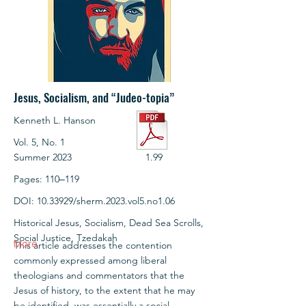
Jesus, Socialism, and “Judeo-topia”
Kenneth L. Hanson
Vol. 5, No. 1
Summer 2023
1.99
Pages: 110‒119
DOI:
10.33929
/sherm.2023.vol5.no1.06
Historical Jesus, Socialism, Dead Sea Scrolls,
Social Justice, Tzedakah
More
This article addresses the contention
commonly expressed among liberal
theologians and commentators that the
Jesus of history, to the extent that he may
be identified, was essentially a social