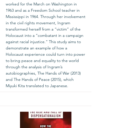
worked for the March on Washington in
1963 and as a Freedom School teacher in
Mississippi in 1964. Through her involvement
in the civil rights movement, Ingram
transformed herself from a “victim” of the
Holocaust into a “combatant in a campaign
against racial injustice.” This study aims to
demonstrate an example of how a
Holocaust experience could turn into power
to bring peace and equality to the world
through the analysis of Ingram’s
autobiographies, The Hands of War (2013)
and The Hands of Peace (2015), which
Miyuki Kita translated to Japanese.