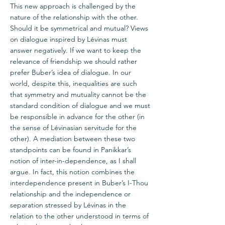
This new approach is challenged by the
nature of the relationship with the other.
Should it be symmetrical and mutual? Views
on dialogue inspired by Lévinas must
answer negatively. If we want to keep the
relevance of friendship we should rather
prefer Buber’s idea of dialogue. In our
world, despite this, inequalities are such
that symmetry and mutuality cannot be the
standard condition of dialogue and we must
be responsible in advance for the other (in
the sense of Lévinasian servitude for the
other). A mediation between these two
standpoints can be found in Panikkar’s
notion of inter-in-dependence, as I shall
argue. In fact, this notion combines the
interdependence present in Buber’s I-Thou
relationship and the independence or
separation stressed by Lévinas in the
relation to the other understood in terms of