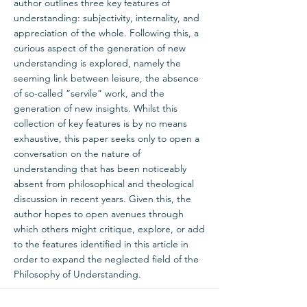
author outlines three key features of
understanding: subjectivity, internality, and
appreciation of the whole. Following this, a
curious aspect of the generation of new
understanding is explored, namely the
seeming link between leisure, the absence
of so-called “servile” work, and the
generation of new insights. Whilst this
collection of key features is by no means
exhaustive, this paper seeks only to open a
conversation on the nature of
understanding that has been noticeably
absent from philosophical and theological
discussion in recent years. Given this, the
author hopes to open avenues through
which others might critique, explore, or add
to the features identified in this article in
order to expand the neglected field of the
Philosophy of Understanding.