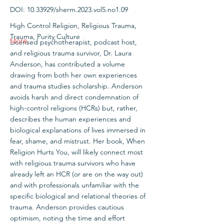
DOI:
10.33929
/sherm.2023.vol5.no1.09
High Control Religion, Religious Trauma,
Trauma, Purity Culture
More
Licensed psychotherapist, podcast host,
and religious trauma survivor, Dr. Laura
Anderson, has contributed a volume
drawing from both her own experiences
and trauma studies scholarship. Anderson
avoids harsh and direct condemnation of
high-control religions (HCRs) but, rather,
describes the human experiences and
biological explanations of lives immersed in
fear, shame, and mistrust. Her book, When
Religion Hurts You, will likely connect most
with religious trauma survivors who have
already left an HCR (or are on the way out)
and with professionals unfamiliar with the
specific biological and relational theories of
trauma. Anderson provides cautious
optimism, noting the time and effort