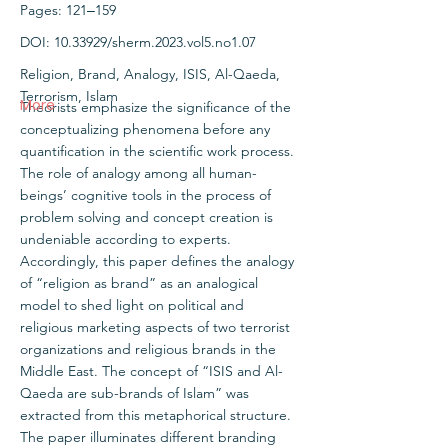
Pages: 121‒159
DOI:
10.33929
/sherm.2023.vol5.no1.07
Religion, Brand, Analogy, ISIS, Al-Qaeda,
Terrorism, Islam
More
Theorists emphasize the significance of the
conceptualizing phenomena before any
quantification in the scientific work process.
The role of analogy among all human-
beings’ cognitive tools in the process of
problem solving and concept creation is
undeniable according to experts.
Accordingly, this paper defines the analogy
of “religion as brand” as an analogical
model to shed light on political and
religious marketing aspects of two terrorist
organizations and religious brands in the
Middle East. The concept of “ISIS and Al-
Qaeda are sub-brands of Islam” was
extracted from this metaphorical structure.
The paper illuminates different branding