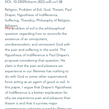
DOI:
10.33929
/sherm.2023.vol5.no1.08
Religion, Problem of Evil, God, Theism, Paul
Draper, Hypothesis of Indifference,
Suffering, Theodicy, Philosophy of Religion,
Atheism
More
The problem of evil is the philosophical
question regarding how to reconcile the
existence of an omnipotent,
omnibenevolent, and omniscient God with
the pain and suffering in the world. The
Hypothesis of Indifference is Paul Draper’s
proposal considering that question. His
claim is that the pain and pleasure we
experience in our lifetimes has nothing to
do with God or some other supernatural
force acting as an agent of good or evil. In
this paper, I argue that Draper’s Hypothesis
of Indifference is a better explanation for
why we experience pain and pleasure than
theism is and that it survives major
contemporary criticisms posed by Peter van