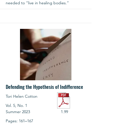
needed to “live in healing bodies.”
Defending the Hypothesis of Indifference
Tori Helen Cotton
Vol. 5, No. 1
Summer 2023
1.99
Pages: 161‒167