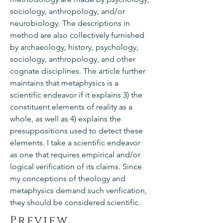
sociology, anthropology, and/or
neurobiology. The descriptions in
method are also collectively furnished
by archaeology, history, psychology,
sociology, anthropology, and other
cognate disciplines. The article further
maintains that metaphysics is a
scientific endeavor if it explains 3) the
constituent elements of reality as a
whole, as well as 4) explains the
presuppositions used to detect these
elements. I take a scientific endeavor
as one that requires empirical and/or
logical verification of its claims. Since
my conceptions of theology and
metaphysics demand such verification,
they should be considered scientific.
Preview