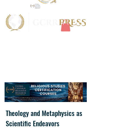
Theology and Metaphysics as
Scientific Endeavors