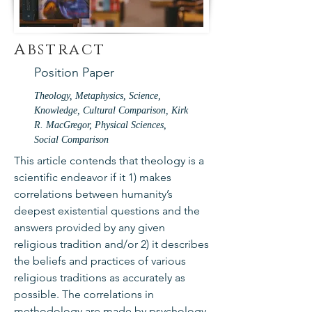
Abstract
Position Paper
Theology, Metaphysics, Science,
Knowledge, Cultural Comparison, Kirk
R. MacGregor, Physical Sciences,
Social Comparison
This article contends that theology is a
scientific endeavor if it 1) makes
correlations between humanity’s
deepest existential questions and the
answers provided by any given
religious tradition and/or 2) it describes
the beliefs and practices of various
religious traditions as accurately as
possible. The correlations in
methodology are made by psychology,