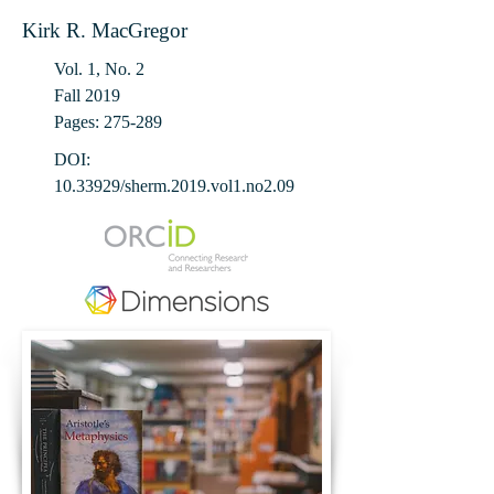
Kirk R. MacGregor
Vol. 1, No. 2
Fall 2019
Pages: 275-289
DOI:
10.33929
/sherm.2019.vol1.no2.09