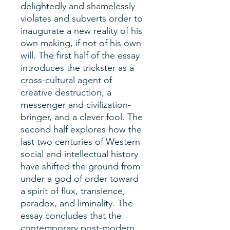
delightedly and shamelessly
violates and subverts order to
inaugurate a new reality of his
own making, if not of his own
will. The first half of the essay
introduces the trickster as a
cross-cultural agent of
creative destruction, a
messenger and civilization-
bringer, and a clever fool. The
second half explores how the
last two centuries of Western
social and intellectual history
have shifted the ground from
under a god of order toward
a spirit of flux, transience,
paradox, and liminality. The
essay concludes that the
contemporary post-modern