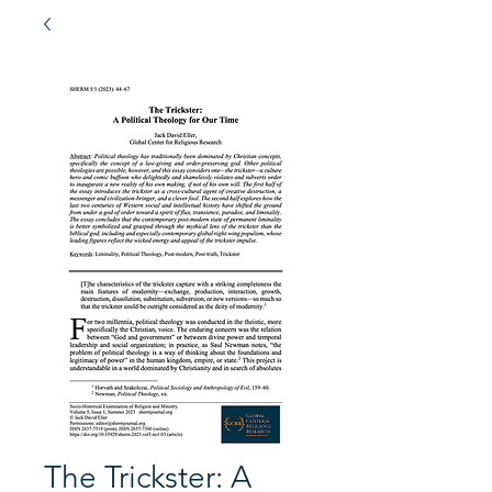
The Trickster: A