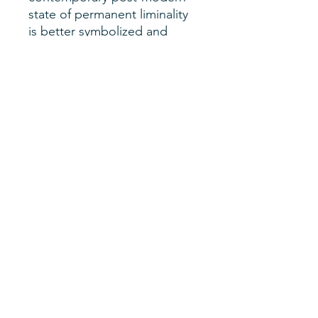
state of permanent liminality
is better symbolized and
grasped through the mythical
lens of the trickster than the
biblical god, including and
especially contemporary
global right-wing populism,
whose leading figures reflect
the wicked energy and
appeal of the trickster
impulse.
Author
Jack David Eller
SHERM Issue
Vol. 5, No. 1