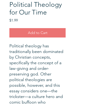
Political Theology
for Our Time
Price
$1.99
Add to Cart
Political theology has
traditionally been dominated
by Christian concepts,
specifically the concept of a
law-giving and order-
preserving god. Other
political theologies are
possible, however, and this
essay considers one—the
trickster—a culture hero and
comic buffoon who