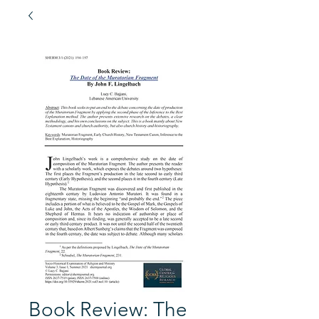
Book Review: The