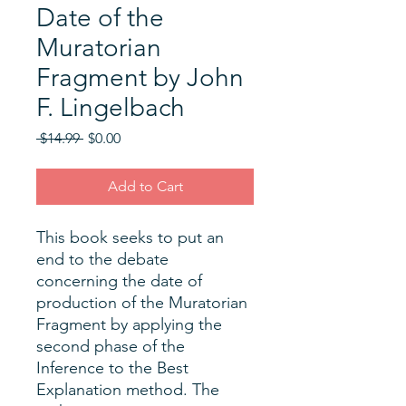
Date of the
Muratorian
Fragment by John
F. Lingelbach
Regular
Sale
 $14.99 
$0.00
Price
Price
Add to Cart
This book seeks to put an
end to the debate
concerning the date of
production of the Muratorian
Fragment by applying the
second phase of the
Inference to the Best
Explanation method. The