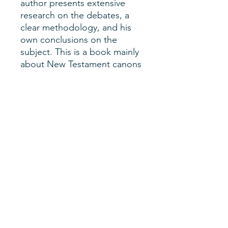
author presents extensive
research on the debates, a
clear methodology, and his
own conclusions on the
subject. This is a book mainly
about New Testament canons
and church authority, but also
church history and
historiography.
Author
Lucy C. Bajjani
SHERM Issue
Vol. 3, No. 1
Date of Publication
Summer 2021