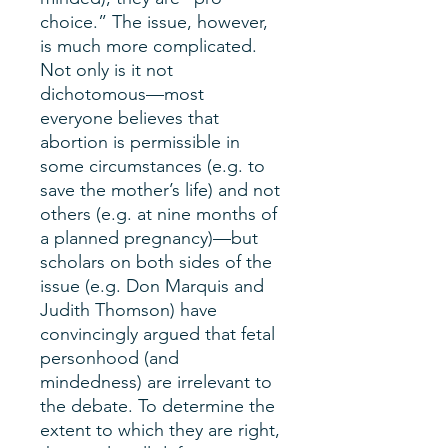
choice.” The issue, however,
is much more complicated.
Not only is it not
dichotomous—most
everyone believes that
abortion is permissible in
some circumstances (e.g. to
save the mother’s life) and not
others (e.g. at nine months of
a planned pregnancy)—but
scholars on both sides of the
issue (e.g. Don Marquis and
Judith Thomson) have
convincingly argued that fetal
personhood (and
mindedness) are irrelevant to
the debate. To determine the
extent to which they are right,