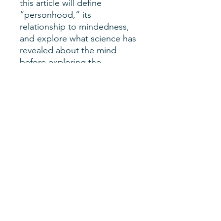
this article will define
“personhood,” its
relationship to mindedness,
and explore what science has
revealed about the mind
before exploring the
relevance of both to
questions of abortion’s
morality and legality. In
general, this article does not
endorse a particular answer
to these questions, but the
article should enhance the
reader’s ability to develop
their own answers in a much
more informed way.
Author