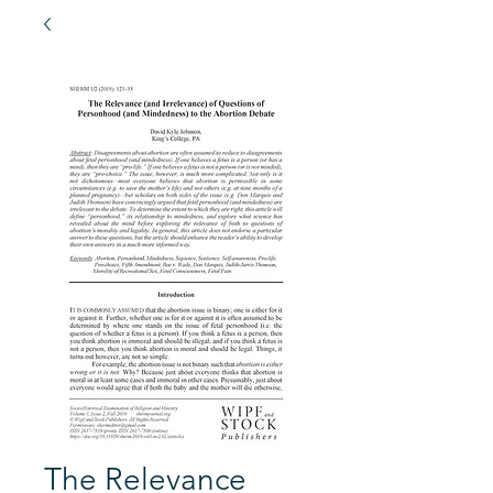
The Relevance