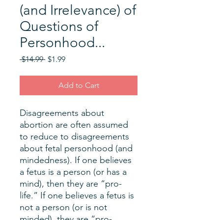
(and Irrelevance) of
Questions of
Personhood...
Regular
Sale
 $14.99 
$1.99
Price
Price
Add to Cart
Disagreements about
abortion are often assumed
to reduce to disagreements
about fetal personhood (and
mindedness). If one believes
a fetus is a person (or has a
mind), then they are “pro-
life.” If one believes a fetus is
not a person (or is not
minded), they are “pro-