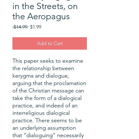
in the Streets, on
the Aeropagus
Regular
Sale
 $14.99 
$1.99
Price
Price
Add to Cart
This paper seeks to examine
the relationship between
kerygma and dialogue,
arguing that the proclamation
of the Christian message can
take the form of a dialogical
practice, and indeed of an
interreligious dialogical
practice. There seems to be
an underlying assumption
that “dialoguing” necessarily