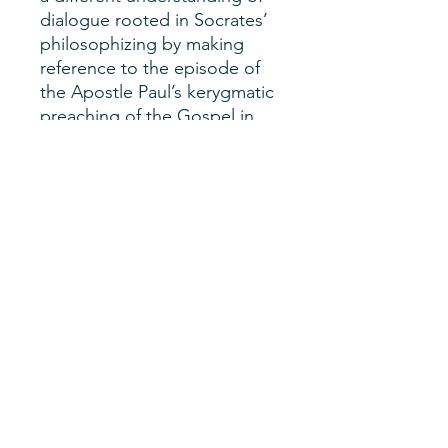
dialogue rooted in Socrates’
philosophizing by making
reference to the episode of
the Apostle Paul’s kerygmatic
preaching of the Gospel in
Athens. I will read such a
scene as one where kerigma
and interreligious dialogue
intertwine. The Socratic
model off dialogical practice
makes room for truth and
allows interreligious dialogue
to take place without the
need to set aside one’s own
religious beliefs.
Author