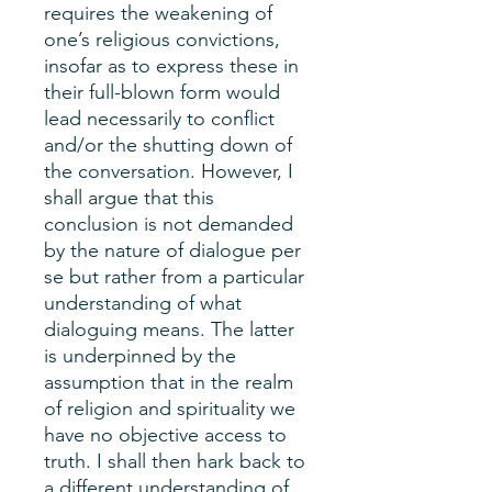
requires the weakening of
one’s religious convictions,
insofar as to express these in
their full-blown form would
lead necessarily to conflict
and/or the shutting down of
the conversation. However, I
shall argue that this
conclusion is not demanded
by the nature of dialogue per
se but rather from a particular
understanding of what
dialoguing means. The latter
is underpinned by the
assumption that in the realm
of religion and spirituality we
have no objective access to
truth. I shall then hark back to
a different understanding of