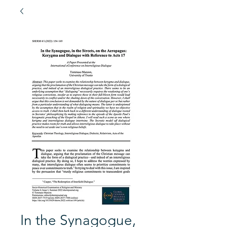
In the Synagogue,