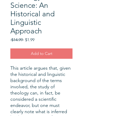
Science: An
Historical and
Linguistic
Approach
Regular
Sale
 $14.99 
$1.99
Price
Price
Add to Cart
This article argues that, given
the historical and linguistic
background of the terms
involved, the study of
theology can, in fact, be
considered a scientific
endeavor, but one must
clearly note what is inferred