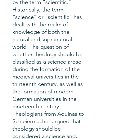
by the term “scientific.”
Historically, the term
“science” or “scientific” has
dealt with the realm of
knowledge of both the
natural and supranatural
world. The question of
whether theology should be
classified as a science arose
during the formation of the
medieval universities in the
thirteenth century, as well as
the formation of modern
German universities in the
nineteenth century.
Theologians from Aquinas to
Schleiermacher argued that
theology should be
considered a science and,