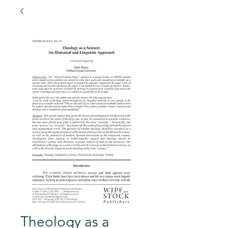
Theology as a