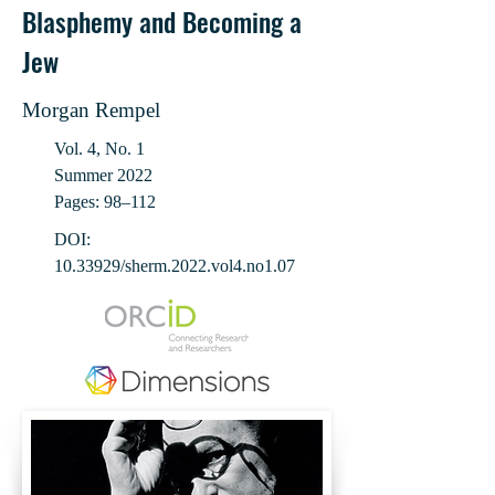
Blasphemy and Becoming a
Jew
Morgan Rempel
Vol. 4, No. 1
Summer 2022
Pages: 98‒112
DOI:
10.33929
/sherm.2022.vol4.no1.07