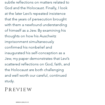
subtle reflections on matters related to
God and the Holocaust. Finally, I look
at the later Levi’s repeated insistence
that the years of persecution brought
with them a newfound understanding
of himself as a Jew. By examining his
thoughts on how his Auschwitz
imprisonment simultaneously
confirmed his nonbelief and
inaugurated his self-conception as a
Jew, my paper demonstrates that Levi’s
scattered reflections on God, faith, and
the Holocaust are both challenging
and well worth our careful, continued
study.
Preview