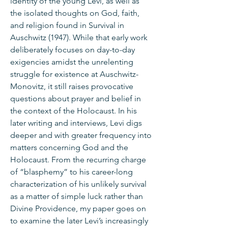
identity of the young Levi, as well as
the isolated thoughts on God, faith,
and religion found in Survival in
Auschwitz (1947). While that early work
deliberately focuses on day-to-day
exigencies amidst the unrelenting
struggle for existence at Auschwitz-
Monovitz, it still raises provocative
questions about prayer and belief in
the context of the Holocaust. In his
later writing and interviews, Levi digs
deeper and with greater frequency into
matters concerning God and the
Holocaust. From the recurring charge
of “blasphemy” to his career-long
characterization of his unlikely survival
as a matter of simple luck rather than
Divine Providence, my paper goes on
to examine the later Levi’s increasingly