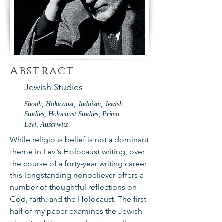
Abstract
Jewish Studies
Shoah, Holocaust, Judaism, Jewish
Studies, Holocaust Studies, Primo
Levi, Auschwitz
While religious belief is not a dominant
theme in Levi’s Holocaust writing, over
the course of a forty-year writing career
this longstanding nonbeliever offers a
number of thoughtful reflections on
God, faith, and the Holocaust. The first
half of my paper examines the Jewish