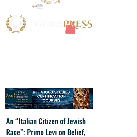
An “Italian Citizen of Jewish
Race”: Primo Levi on Belief,