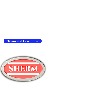
 to ensure that we give you the best experience
.
If you continue to use this site, we assume you
ivacy policy
,
terms and conditions
.
Terms and Conditions