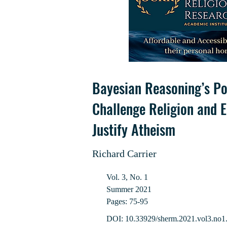
Bayesian Reasoning’s Po
Challenge Religion and E
Justify Atheism
Richard Carrier
Vol. 3, No. 1
Summer 2021
Pages: 75-95
DOI: 10.33929/sherm.2021.vol3.no1