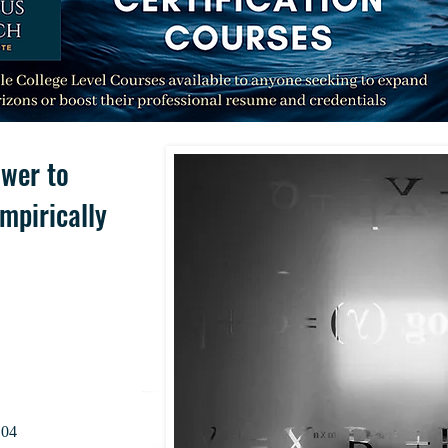
wer to
mpirically
.04