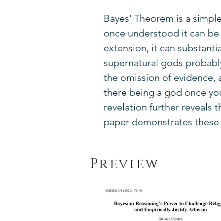
Bayes’ Theorem is a simpl
once understood it can be u
extension, it can substanti
supernatural gods probably
the omission of evidence,
there being a god once you 
revelation further reveals
paper demonstrates these p
Preview