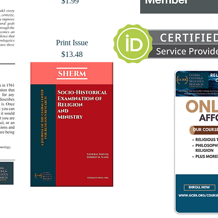
$1.99
Print Issue
$13.48