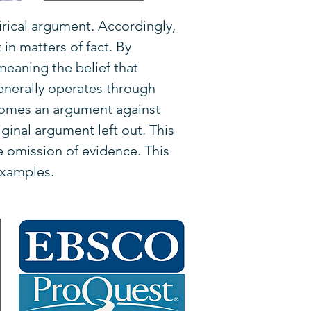
rical argument. Accordingly,
in matters of fact. By
meaning the belief that
enerally operates through
comes an argument against
ginal argument left out. This
e omission of evidence. This
examples.