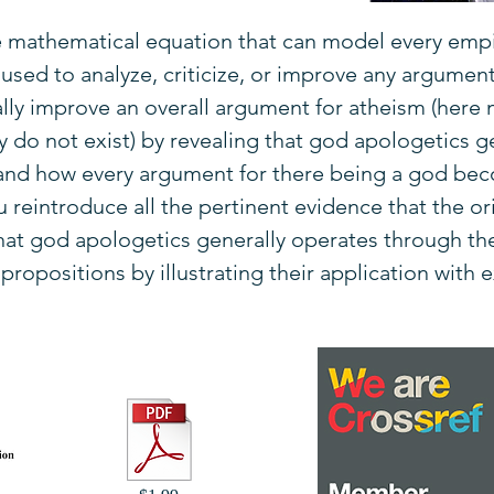
e mathematical equation that can model every empi
sed to analyze, criticize, or improve any argument 
ally improve an overall argument for atheism (here 
 do not exist) by revealing that god apologetics g
 and how every argument for there being a god be
reintroduce all the pertinent evidence that the ori
 that god apologetics generally operates through th
ropositions by illustrating their application with 