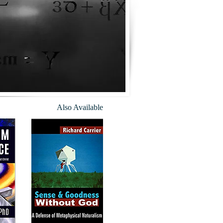
Also Available