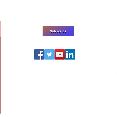
We use cookies
on our website
agree to our
pr
Subscribe
editor@shermjournal.org
© 2019‒Present by the Global Center for Religious Research
1312 17th Street Suite 549
Denver, CO 80202