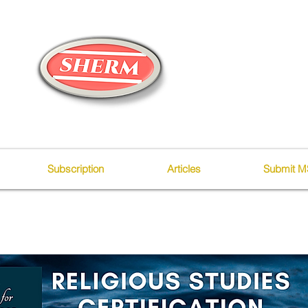
Subscription
Articles
Submit M