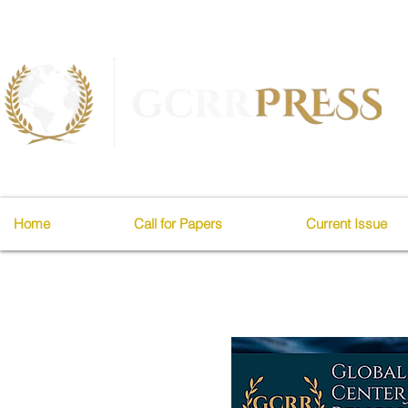
Home
Call for Papers
Current Issue