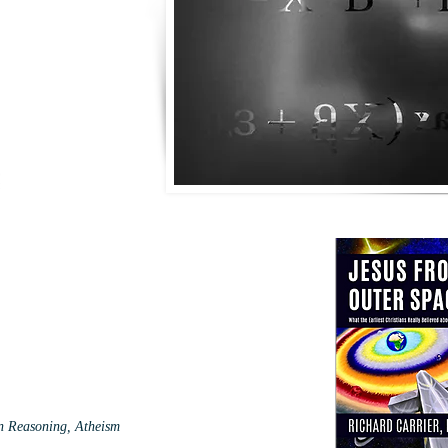
an Reasoning, Atheism