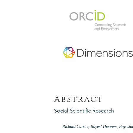
Abstract
Social-Scientific Research
Richard Carrier, Bayes’ Theorem, Bayesi