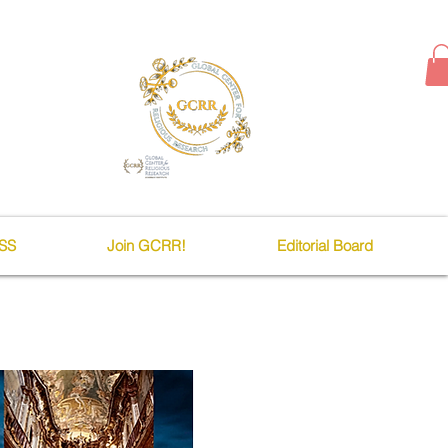
SS
Join GCRR!
Editorial Board