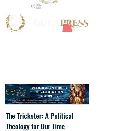
The Trickster: A Political
Theology for Our Time