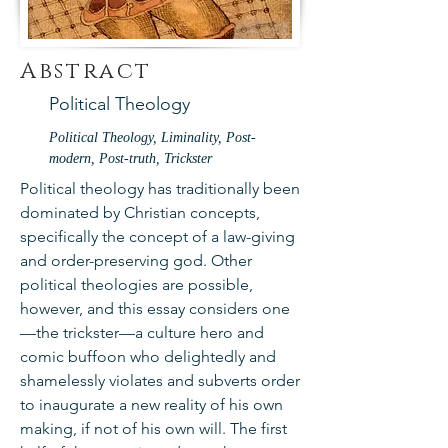
Abstract
Political Theology
Political Theology, Liminality, Post-
modern, Post-truth, Trickster
Political theology has traditionally been
dominated by Christian concepts,
specifically the concept of a law-giving
and order-preserving god. Other
political theologies are possible,
however, and this essay considers one
—the trickster—a culture hero and
comic buffoon who delightedly and
shamelessly violates and subverts order
to inaugurate a new reality of his own
making, if not of his own will. The first