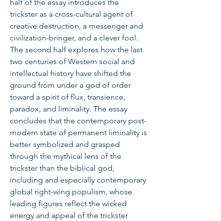
half of the essay introduces the
trickster as a cross-cultural agent of
creative destruction, a messenger and
civilization-bringer, and a clever fool.
The second half explores how the last
two centuries of Western social and
intellectual history have shifted the
ground from under a god of order
toward a spirit of flux, transience,
paradox, and liminality. The essay
concludes that the contemporary post-
modern state of permanent liminality is
better symbolized and grasped
through the mythical lens of the
trickster than the biblical god,
including and especially contemporary
global right-wing populism, whose
leading figures reflect the wicked
energy and appeal of the trickster