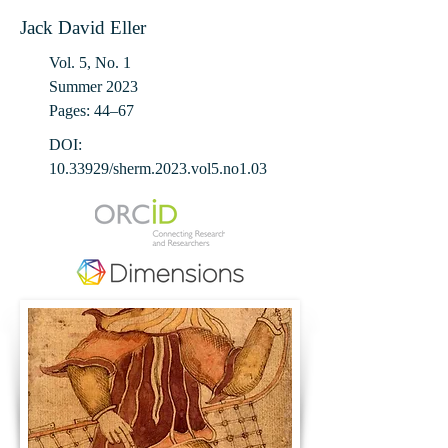
Jack David Eller
Vol. 5, No. 1
Summer 2023
Pages: 44‒67
DOI:
10.33929
/sherm.2023.vol5.no1.03