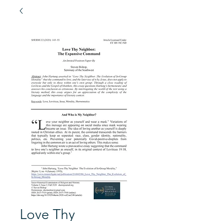
Love Thy