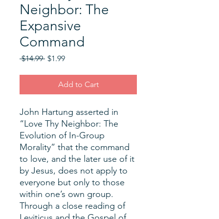
Neighbor: The
Expansive
Command
Regular
Sale
 $14.99 
$1.99
Price
Price
Add to Cart
John Hartung asserted in
“Love Thy Neighbor: The
Evolution of In-Group
Morality” that the command
to love, and the later use of it
by Jesus, does not apply to
everyone but only to those
within one’s own group.
Through a close reading of
Leviticus and the Gospel of