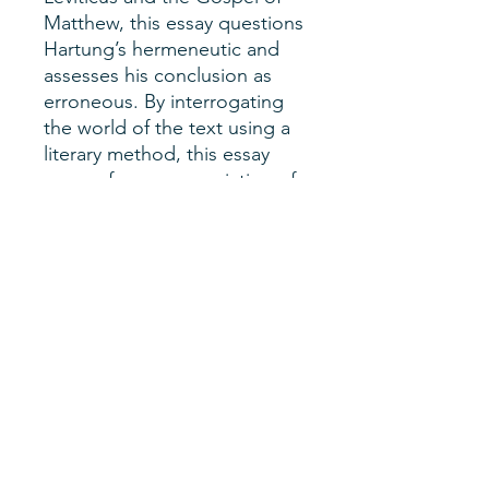
Matthew, this essay questions
Hartung’s hermeneutic and
assesses his conclusion as
erroneous. By interrogating
the world of the text using a
literary method, this essay
argues for an appreciation of
the complexity of the
language and the importance
of literary context.
Author
Steven Bishop
SHERM Issue
Vol. 2, No. 2
Date of Publication