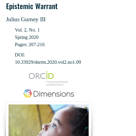
Epistemic Warrant
Julius Gurney III
Vol. 2, No. 1
Spring 2020
Pages: 207-216
DOI:
10.33929
/sherm.2020.vol2.no1.09