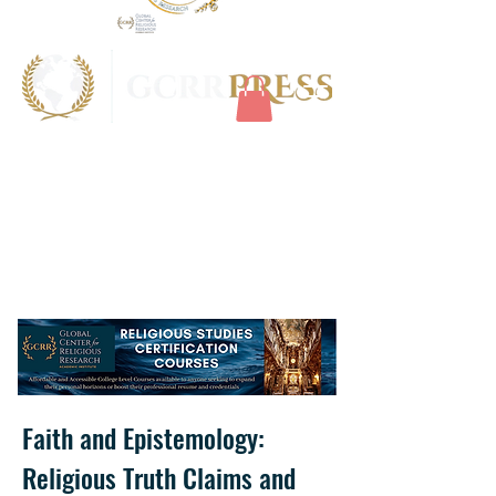
Faith and Epistemology:
Religious Truth Claims and