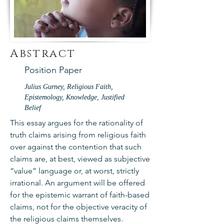
Abstract
Position Paper
Julius Gurney, Religious Faith,
Epistemology, Knowledge, Justified
Belief
This essay argues for the rationality of
truth claims arising from religious faith
over against the contention that such
claims are, at best, viewed as subjective
“value” language or, at worst, strictly
irrational. An argument will be offered
for the epistemic warrant of faith-based
claims, not for the objective veracity of
the religious claims themselves.