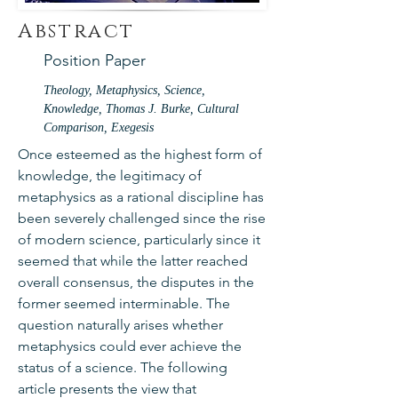
Abstract
Position Paper
Theology, Metaphysics, Science,
Knowledge, Thomas J. Burke, Cultural
Comparison, Exegesis
Once esteemed as the highest form of
knowledge, the legitimacy of
metaphysics as a rational discipline has
been severely challenged since the rise
of modern science, particularly since it
seemed that while the latter reached
overall consensus, the disputes in the
former seemed interminable. The
question naturally arises whether
metaphysics could ever achieve the
status of a science. The following
article presents the view that