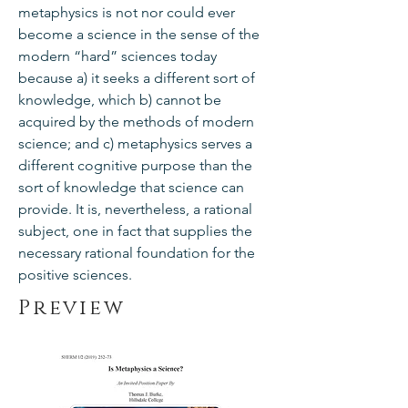
metaphysics is not nor could ever
become a science in the sense of the
modern “hard” sciences today
because a) it seeks a different sort of
knowledge, which b) cannot be
acquired by the methods of modern
science; and c) metaphysics serves a
different cognitive purpose than the
sort of knowledge that science can
provide. It is, nevertheless, a rational
subject, one in fact that supplies the
necessary rational foundation for the
positive sciences.
Preview