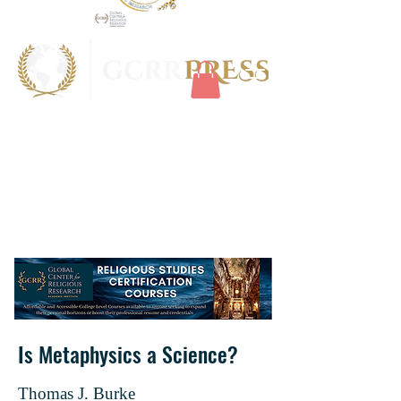
Is Metaphysics a Science?
Thomas J. Burke