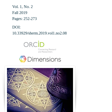
Vol. 1, No. 2
Fall 2019
Pages: 252-273
DOI:
10.33929
/sherm.2019.vol1.no2.08