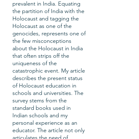
prevalent in India. Equating
the partition of India with the
Holocaust and tagging the
Holocaust as one of the
genocides, represents one of
the few misconceptions
about the Holocaust in India
that often strips off the
uniqueness of the
catastrophic event. My article
describes the present status
of Holocaust education in
schools and universities. The
survey stems from the
standard books used in
Indian schools and my
personal experience as an
educator. The article not only
articulates the need of