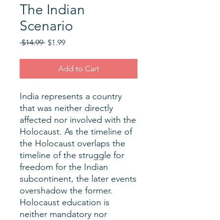
The Indian
Scenario
Regular
Sale
 $14.99 
$1.99
Price
Price
Add to Cart
India represents a country
that was neither directly
affected nor involved with the
Holocaust. As the timeline of
the Holocaust overlaps the
timeline of the struggle for
freedom for the Indian
subcontinent, the later events
overshadow the former.
Holocaust education is
neither mandatory nor