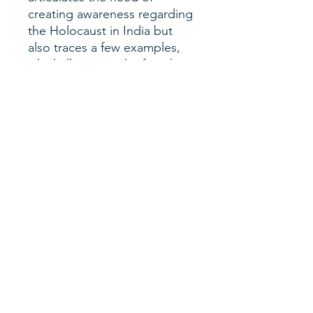
creating awareness regarding
the Holocaust in India but
also traces a few examples,
which illuminate the fact that
India proved a haven for
Jewish refugees during the
Holocaust. The need of the
hour is to recognize such
connections, which would
serve as the appropriate entry
wedges to create awareness
regarding Holocaust
education in India.
Author
Mehak Burza
SHERM Issue