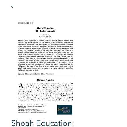
Shoah Education: