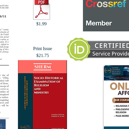
$1.99
Print Issue
$21.75