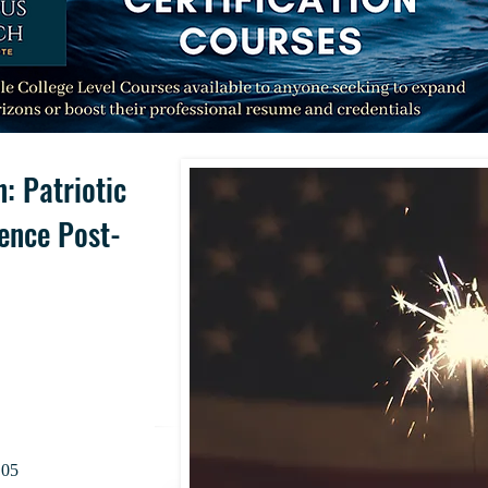
: Patriotic
lence Post-
.05