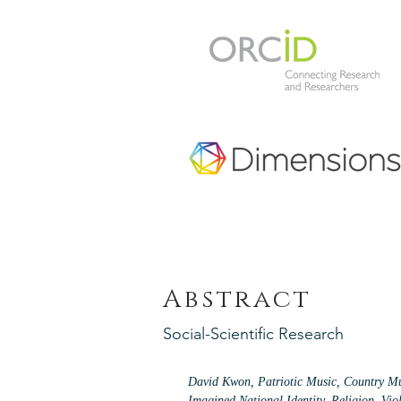
Abstract
Social-Scientific Research
David Kwon, Patriotic Music, Country Mu
Imagined National Identity, Religion, Vio