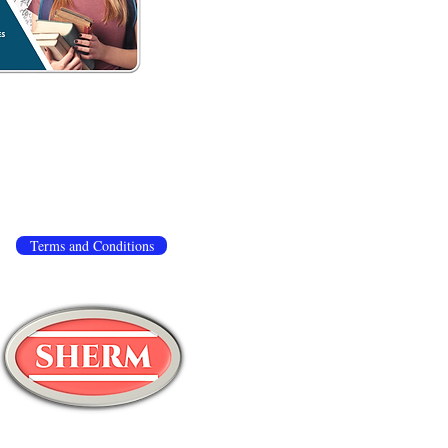
 to ensure that we give you the best experience
.
If you continue to use this site, we assume you
ivacy policy
,
terms and conditions
.
Terms and Conditions