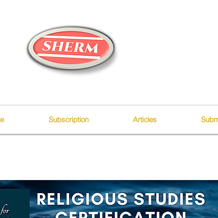
ue
Subscription
Articles
Subm