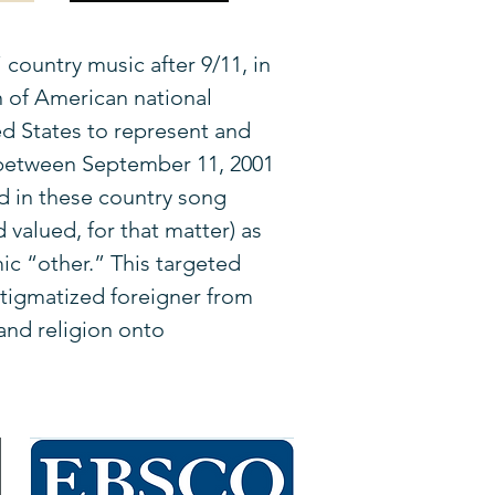
country music after 9/11, in
n of American national
ted States to represent and
d between September 11, 2001
ed in these country song
nd valued, for that matter) as
amic “other.” This targeted
 stigmatized foreigner from
and religion onto