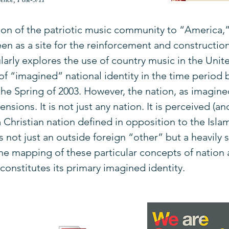
n of the patriotic music community to “America,” 
en as a site for the reinforcement and constructio
icularly explores the use of country music in the Uni
y of “imagined” national identity in the time perio
 the Spring of 2003. However, the nation, as imagin
ensions. It is not just any nation. It is perceived (a
s a Christian nation defined in opposition to the Isl
is not just an outside foreign “other” but a heavily
The mapping of these particular concepts of nation 
onstitutes its primary imagined identity.