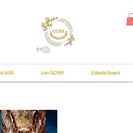
it MSS
Join GCRR!
Editorial Board