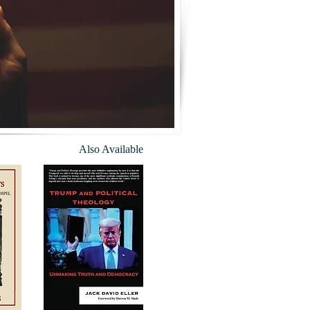
Also Available