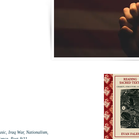
sic, Iraq War, Nationalism,
lence, Post-9/11