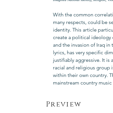
With the common correlatio
many respects, could be se
identity. This article part
create a political ideolog
and the invasion of Iraq in
lyrics, has very specific dim
justifiably aggressive. It i
racial and religious group 
within their own country. 
mainstream country music c
Preview