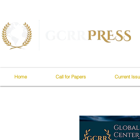
Home
Call for Papers
Current Iss