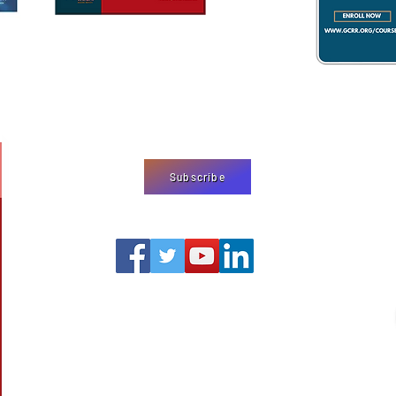
We use cookies
on our website
agree to our
pr
Subscribe
editor@shermjournal.org