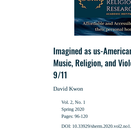
Imagined as us-American
Music, Religion, and Vio
9/11
David Kwon
Vol. 2, No. 1
Spring 2020
Pages: 96-120
DOI: 10.33929/sherm.2020.vol2.no1