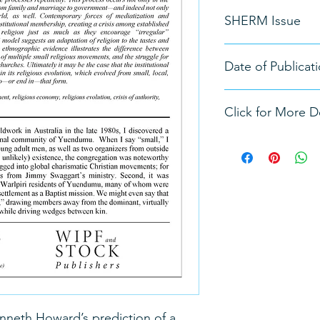
Jack David Eller
SHERM Issue
Vol. 1, No. 1
Date of Publicat
Spring 2019
Click for More De
https://doi.org/10.3
Kenneth Howard’s prediction of a