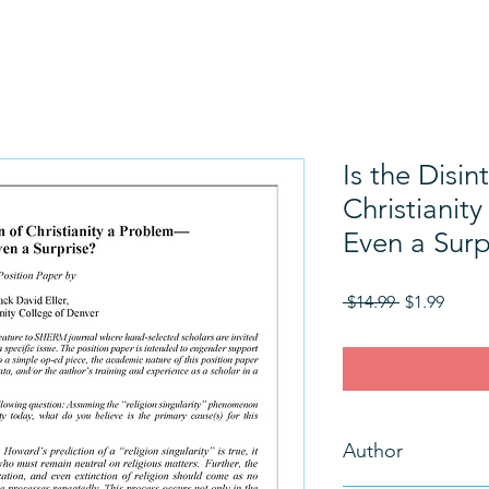
Is the Disin
Christianit
Even a Surp
Regular
Sale
 $14.99 
$1.99
Price
Price
Author