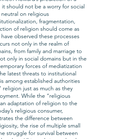
e, it should not be a worry for social
 neutral on religious
itutionalization, fragmentation,
ction of religion should come as
o have observed these processes
curs not only in the realm of
omains, from family and marriage to
only in social domains but in the
temporary forces of mediatization
e latest threats to institutional
is among established authorities
 religion just as much as they
oyment. While the “religious
 adaptation of religion to the
oday’s religious consumer,
trates the difference between
igiosity, the rise of multiple small
e struggle for survival between