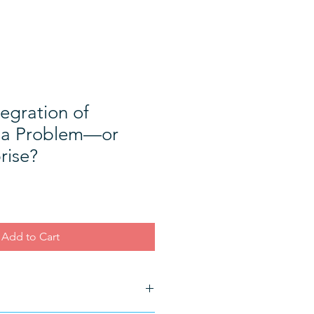
tegration of
y a Problem—or
rise?
Add to Cart