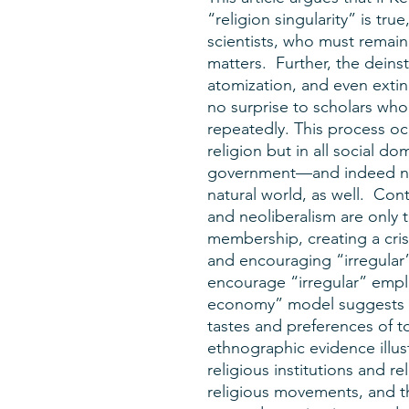
“religion singularity” is tru
scientists, who must remain
matters. Further, the deinst
atomization, and even extin
no surprise to scholars wh
repeatedly. This process oc
religion but in all social d
government—and indeed not 
natural world, as well. Con
and neoliberalism are only th
membership, creating a cris
and encouraging “irregular”
encourage “irregular” empl
economy” model suggests an
tastes and preferences of t
ethnographic evidence illus
religious institutions and rel
religious movements, and th