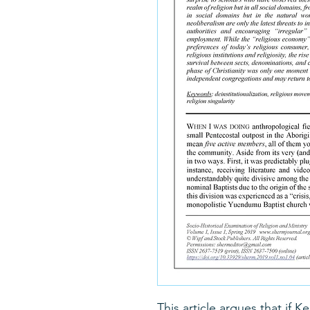
This article argues that if 