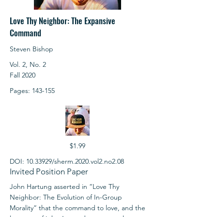
Love Thy Neighbor: The Expansive
Command
Steven Bishop
Vol. 2, No. 2
Fall 2020
Pages: 143-155
$1.99
DOI:
10.33929
/sherm.2020.vol2.no2.08
Invited Position Paper
John Hartung asserted in “Love Thy
Neighbor: The Evolution of In-Group
Morality” that the command to love, and the