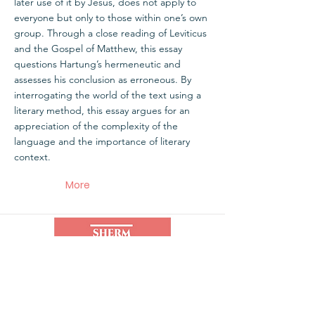
later use of it by Jesus, does not apply to
everyone but only to those within one’s own
group. Through a close reading of Leviticus
and the Gospel of Matthew, this essay
questions Hartung’s hermeneutic and
assesses his conclusion as erroneous. By
interrogating the world of the text using a
literary method, this essay argues for an
appreciation of the complexity of the
language and the importance of literary
context.
More