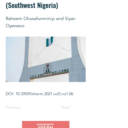
(Southwest Nigeria)
Raheem Oluwafunminiyi and Siyan
Oyeweso
DOI:
10.33929
/sherm.2021.vol3.no1.06
Previous
Next