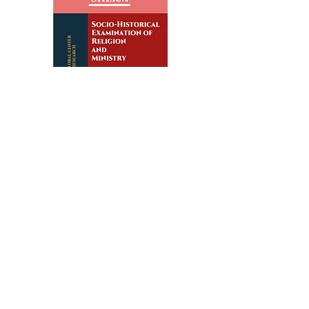
Subscribe
editor@shermjournal.org
We use cookies to ensure that we give you the best
experience on our website.
If you continue to use this site, we
assume you agree to our
privacy policy
,
terms and conditions
.
© 2019‒Present by the Global Center