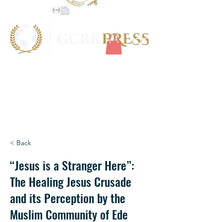
< Back
“Jesus is a Stranger Here”:
The Healing Jesus Crusade
and its Perception by the
Muslim Community of Ede