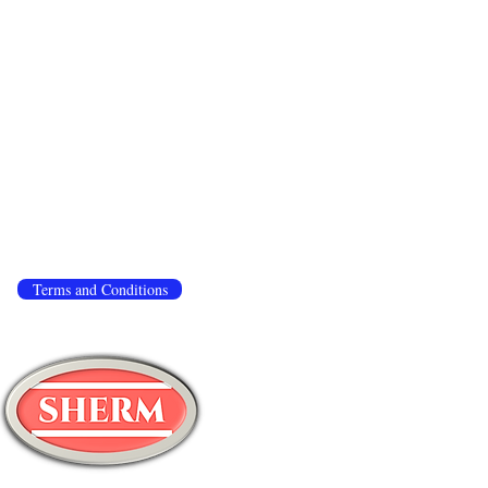
 to ensure that we give you the best experience
.
If you continue to use this site, we assume you
ivacy policy
,
terms and conditions
.
Terms and Conditions