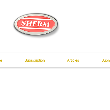
ue
Subscription
Articles
Subm