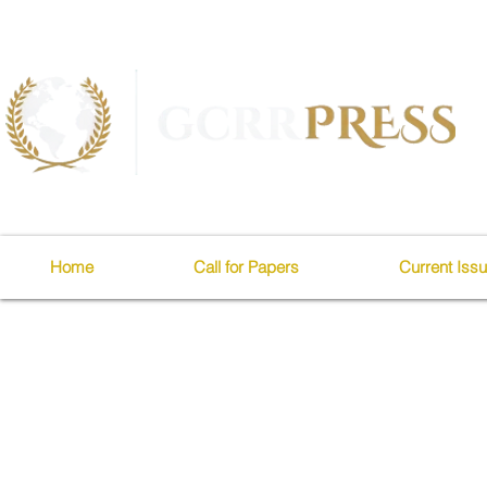
Home
Call for Papers
Current Iss