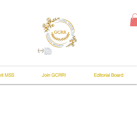
it MSS
Join GCRR!
Editorial Board