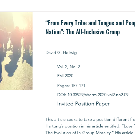
“From Every Tribe and Tongue and Peo
Nation”: The All-Inclusive Group
David G. Hellwig
Vol. 2, No. 2
Fall 2020
Pages: 157-171
DOI: 10.33929/sherm.2020.vol2.no2.09
Invited Position Paper
This article seeks to take a position different f
Hartung’s position in his article entitled, “Lov
The Evolution of In-Group Morality.” His article 