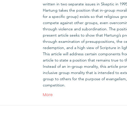
written in two separate issues in Skeptic in 199
Hartung takes the position that in-group moral
for a specific group) exists so that religious gr
compete against other groups, even overcom
through violence and subordination. The positio
present article seeks to show that Hartung’s pre
through examination of presuppositions, the ce
redemption, and a high view of Scripture in ligh
This article will address certain components fr
article to state a position that remains true to th
Instead of an in-group morality, this article pro
inclusive group morality that is intended to e
group to others for the purpose of evangelism,
competition.
More