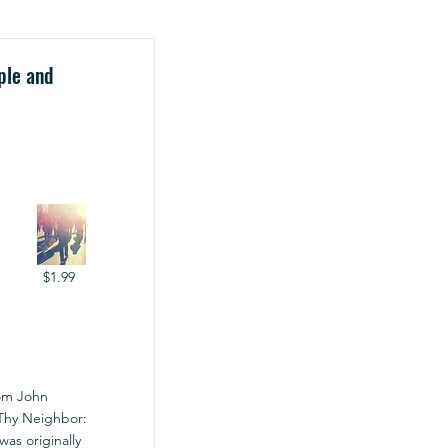
ple and
$1.99
rom John
e Thy Neighbor:
was originally