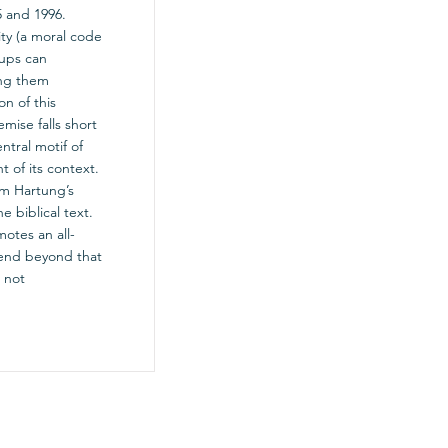
5 and 1996.
ity (a moral code
oups can
ing them
n of this
mise falls short
ntral motif of
t of its context.
om Hartung’s
e biblical text.
motes an all-
xtend beyond that
 not