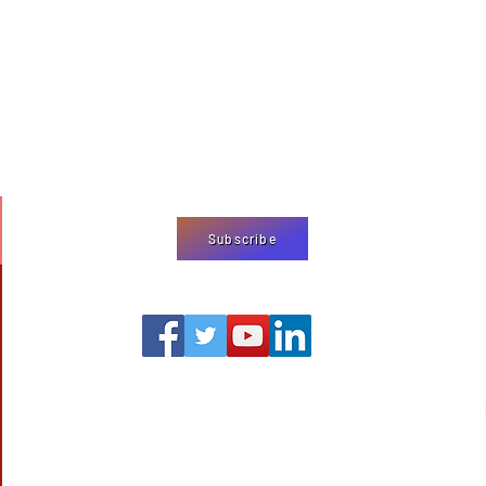
We use cookies
on our website
agree to our
pr
Subscribe
editor@shermjournal.org