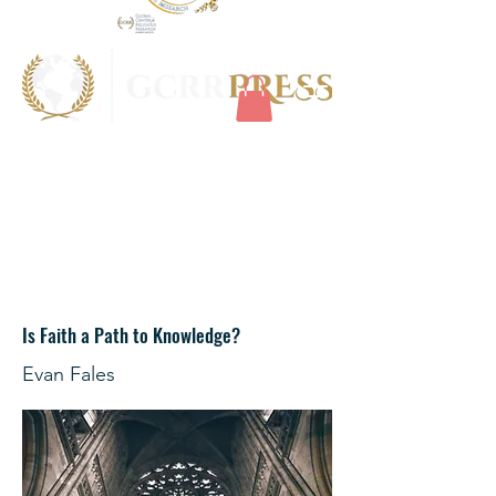
Is Faith a Path to Knowledge?
Evan Fales