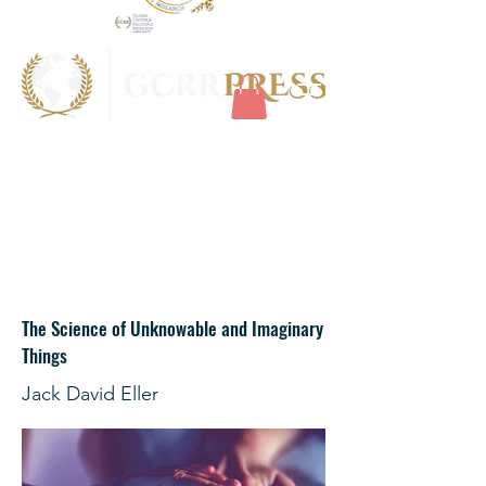
The Science of Unknowable and Imaginary
Things
Jack David Eller