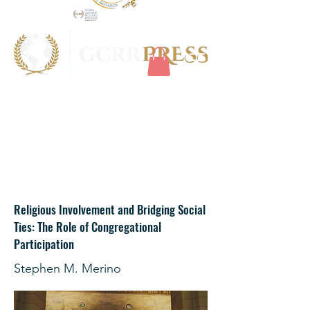
Religious Involvement and Bridging Social
Ties: The Role of Congregational
Participation
Stephen M. Merino