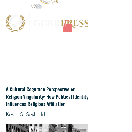
A Cultural Cognition Perspective on
Religion Singularity: How Political Identity
Influences Religious Affiliation
Kevin S. Seybold